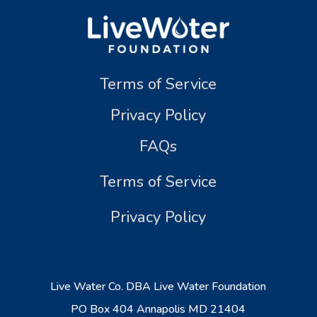
Terms of Service
Privacy Policy
FAQs
Terms of Service
Privacy Policy
Live Water Co. DBA Live Water Foundation
PO Box 404 Annapolis MD 21404