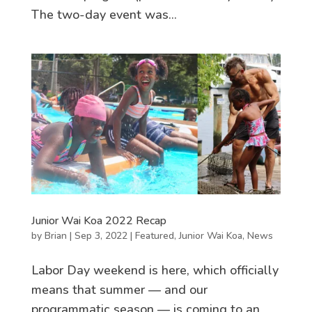
The two-day event was...
Junior Wai Koa 2022 Recap
by
Brian
|
Sep 3, 2022
|
Featured
,
Junior Wai Koa
,
News
Labor Day weekend is here, which officially
means that summer — and our
programmatic season — is coming to an