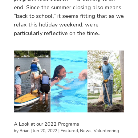
end. Since the summer closing also means
“back to school,” it seems fitting that as we
relax this holiday weekend, we’re
particularly reflective on the time...
A Look at our 2022 Programs
by
Brian
|
Jun 20, 2022
|
Featured
,
News
,
Volunteering