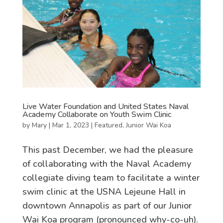
Live Water Foundation and United States Naval
Academy Collaborate on Youth Swim Clinic
by
Mary
|
Mar 1, 2023
|
Featured
,
Junior Wai Koa
This past December, we had the pleasure
of collaborating with the Naval Academy
collegiate diving team to facilitate a winter
swim clinic at the USNA Lejeune Hall in
downtown Annapolis as part of our Junior
Wai Koa program (pronounced why-co-uh).