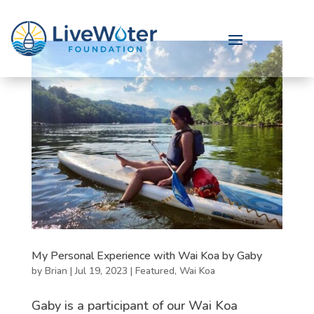
My Personal Experience with Wai Koa by Gaby
by
Brian
|
Jul 19, 2023
|
Featured
,
Wai Koa
Gaby is a participant of our Wai Koa