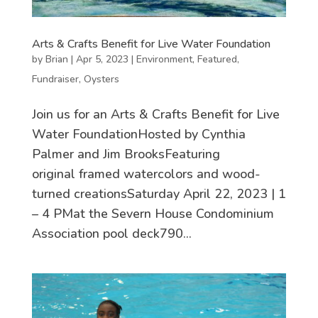
Arts & Crafts Benefit for Live Water Foundation
by
Brian
|
Apr 5, 2023
|
Environment
,
Featured
,
Fundraiser
,
Oysters
Join us for an Arts & Crafts Benefit for Live
Water FoundationHosted by Cynthia
Palmer and Jim BrooksFeaturing
original framed watercolors and wood-
turned creationsSaturday April 22, 2023 | 1
– 4 PMat the Severn House Condominium
Association pool deck790...