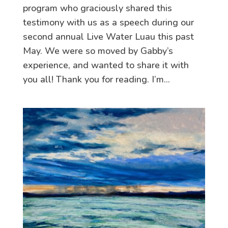
program who graciously shared this
testimony with us as a speech during our
second annual Live Water Luau this past
May. We were so moved by Gabby’s
experience, and wanted to share it with
you all! Thank you for reading. I’m...