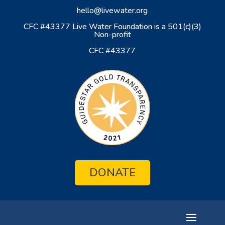
hello@livewater.org
CFC #43377 Live Water Foundation is a 501(c)(3)
Non-profit
CFC #43377
DONATE