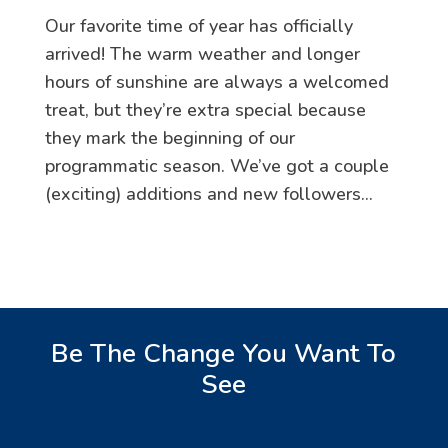
Our favorite time of year has officially
arrived! The warm weather and longer
hours of sunshine are always a welcomed
treat, but they’re extra special because
they mark the beginning of our
programmatic season. We’ve got a couple
(exciting) additions and new followers...
Be The Change You Want To
See