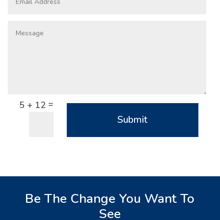
=
5 + 12
Submit
Be The Change You Want To
See