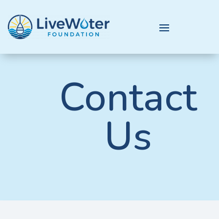
Contact
Us