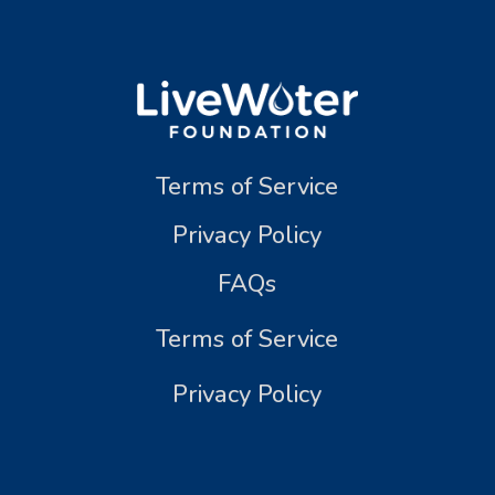
Terms of Service
Privacy Policy
FAQs
Terms of Service
Privacy Policy