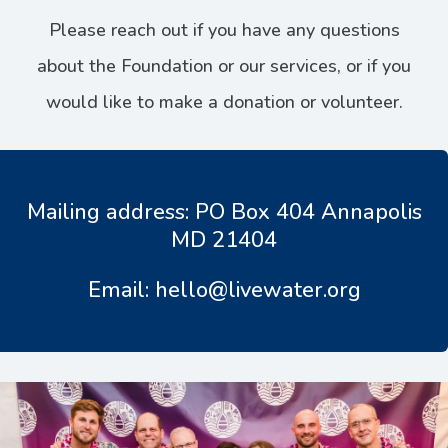
Please reach out if you have any questions
about the Foundation or our services, or if you
would like to make a donation or volunteer.
Mailing address: PO Box 404 Annapolis
MD 21404
Email: hello@livewater.org