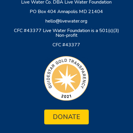
Live Water Co. DBA Live Water Foundation
PO Box 404 Annapolis MD 21404
hello@livewater.org
CFC #43377 Live Water Foundation is a 501(c)(3)
Non-profit
CFC #43377
DONATE