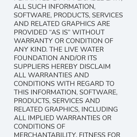
ALL SUCH INFORMATION,
SOFTWARE, PRODUCTS, SERVICES
AND RELATED GRAPHICS ARE
PROVIDED “AS IS” WITHOUT
WARRANTY OR CONDITION OF
ANY KIND. THE LIVE WATER
FOUNDATION AND/OR ITS
SUPPLIERS HEREBY DISCLAIM
ALL WARRANTIES AND
CONDITIONS WITH REGARD TO
THIS INFORMATION, SOFTWARE,
PRODUCTS, SERVICES AND
RELATED GRAPHICS, INCLUDING
ALL IMPLIED WARRANTIES OR
CONDITIONS OF
MERCHANTABILITY, FITNESS FOR