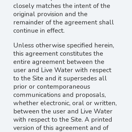
closely matches the intent of the
original provision and the
remainder of the agreement shall
continue in effect.
Unless otherwise specified herein,
this agreement constitutes the
entire agreement between the
user and Live Water with respect
to the Site and it supersedes all
prior or contemporaneous
communications and proposals,
whether electronic, oral or written,
between the user and Live Water
with respect to the Site. A printed
version of this agreement and of