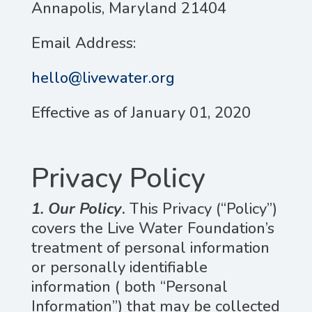
Annapolis, Maryland 21404
Email Address:
hello@livewater.org
Effective as of January 01, 2020
Privacy Policy
1. Our Policy
.
This Privacy (“Policy”)
covers the Live Water Foundation’s
treatment of personal information
or personally identifiable
information ( both “Personal
Information”) that may be collected