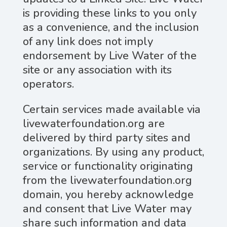
is providing these links to you only
as a convenience, and the inclusion
of any link does not imply
endorsement by Live Water of the
site or any association with its
operators.
Certain services made available via
livewaterfoundation.org are
delivered by third party sites and
organizations. By using any product,
service or functionality originating
from the livewaterfoundation.org
domain, you hereby acknowledge
and consent that Live Water may
share such information and data