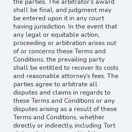
the parties. The arbitrator’s award
shall be final, and judgment may
be entered upon it in any court
having jurisdiction. In the event that
any legal or equitable action,
proceeding or arbitration arises out
of or concerns these Terms and
Conditions, the prevailing party
shall be entitled to recover its costs
and reasonable attorney’s fees. The
parties agree to arbitrate all
disputes and claims in regards to
these Terms and Conditions or any
disputes arising as a result of these
Terms and Conditions, whether
directly or indirectly, including Tort