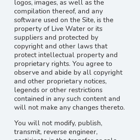
logos, images, as well as the
compilation thereof, and any
software used on the Site, is the
property of Live Water or its
suppliers and protected by
copyright and other laws that
protect intellectual property and
proprietary rights. You agree to
observe and abide by all copyright
and other proprietary notices,
legends or other restrictions
contained in any such content and
will not make any changes thereto.
You will not modify, publish,
transmit, reverse engineer,