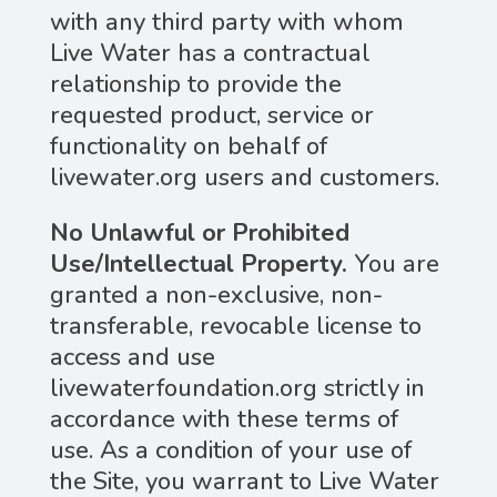
with any third party with whom
Live Water has a contractual
relationship to provide the
requested product, service or
functionality on behalf of
livewater.org users and customers.
No Unlawful or Prohibited
Use/Intellectual Property.
You are
granted a non-exclusive, non-
transferable, revocable license to
access and use
livewaterfoundation.org strictly in
accordance with these terms of
use. As a condition of your use of
the Site, you warrant to Live Water