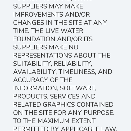
SUPPLIERS MAY MAKE
IMPROVEMENTS AND/OR
CHANGES IN THE SITE AT ANY
TIME. THE LIVE WATER
FOUNDATION AND/OR ITS
SUPPLIERS MAKE NO
REPRESENTATIONS ABOUT THE
SUITABILITY, RELIABILITY,
AVAILABILITY, TIMELINESS, AND
ACCURACY OF THE
INFORMATION, SOFTWARE,
PRODUCTS, SERVICES AND
RELATED GRAPHICS CONTAINED
ON THE SITE FOR ANY PURPOSE.
TO THE MAXIMUM EXTENT
PERMITTED BY APPLICABLE LAW,