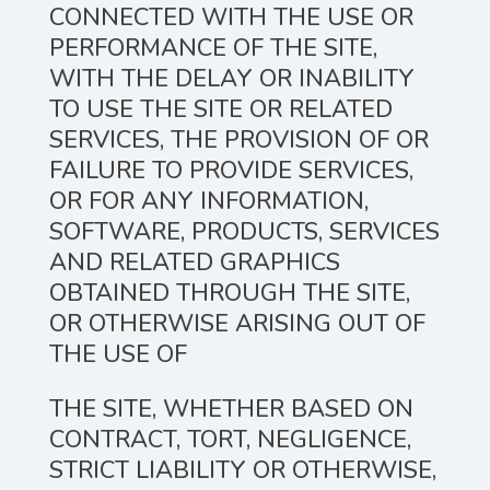
CONNECTED WITH THE USE OR
PERFORMANCE OF THE SITE,
WITH THE DELAY OR INABILITY
TO USE THE SITE OR RELATED
SERVICES, THE PROVISION OF OR
FAILURE TO PROVIDE SERVICES,
OR FOR ANY INFORMATION,
SOFTWARE, PRODUCTS, SERVICES
AND RELATED GRAPHICS
OBTAINED THROUGH THE SITE,
OR OTHERWISE ARISING OUT OF
THE USE OF
THE SITE, WHETHER BASED ON
CONTRACT, TORT, NEGLIGENCE,
STRICT LIABILITY OR OTHERWISE,