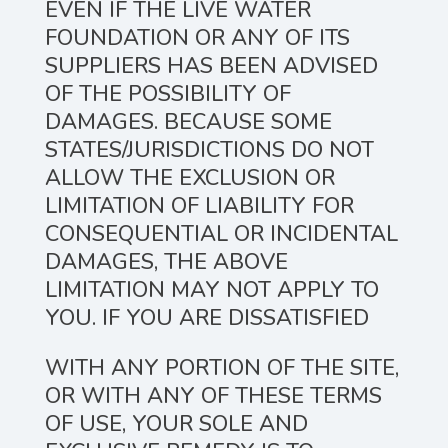
EVEN IF THE LIVE WATER
FOUNDATION OR ANY OF ITS
SUPPLIERS HAS BEEN ADVISED
OF THE POSSIBILITY OF
DAMAGES. BECAUSE SOME
STATES/JURISDICTIONS DO NOT
ALLOW THE EXCLUSION OR
LIMITATION OF LIABILITY FOR
CONSEQUENTIAL OR INCIDENTAL
DAMAGES, THE ABOVE
LIMITATION MAY NOT APPLY TO
YOU. IF YOU ARE DISSATISFIED
WITH ANY PORTION OF THE SITE,
OR WITH ANY OF THESE TERMS
OF USE, YOUR SOLE AND