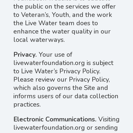
the public on the services we offer
to Veteran’s, Youth, and the work
the Live Water team does to
enhance the water quality in our
local waterways.
Privacy.
Your use of
livewaterfoundation.org is subject
to Live Water’s Privacy Policy.
Please review our Privacy Policy,
which also governs the Site and
informs users of our data collection
practices.
Electronic Communications.
Visiting
livewaterfoundation.org or sending