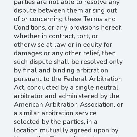
parties are not able to resolve any
dispute between them arising out
of or concerning these Terms and
Conditions, or any provisions hereof,
whether in contract, tort, or
otherwise at law or in equity for
damages or any other relief, then
such dispute shall be resolved only
by final and binding arbitration
pursuant to the Federal Arbitration
Act, conducted by a single neutral
arbitrator and administered by the
American Arbitration Association, or
a similar arbitration service
selected by the parties, in a
location mutually agreed upon by