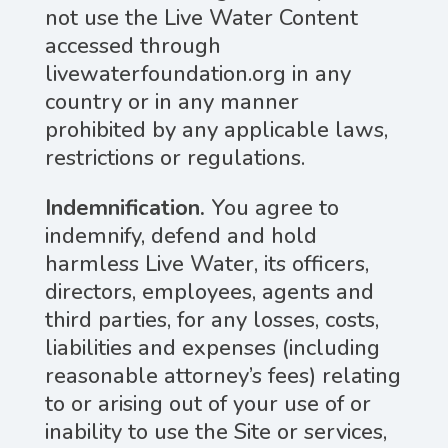
not use the Live Water Content
accessed through
livewaterfoundation.org in any
country or in any manner
prohibited by any applicable laws,
restrictions or regulations.
Indemnification.
You agree to
indemnify, defend and hold
harmless Live Water, its officers,
directors, employees, agents and
third parties, for any losses, costs,
liabilities and expenses (including
reasonable attorney’s fees) relating
to or arising out of your use of or
inability to use the Site or services,