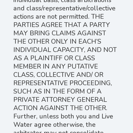
individual basis; class arbitrations
and class/representative/collective
actions are not permitted. THE
PARTIES AGREE THAT A PARTY
MAY BRING CLAIMS AGAINST
THE OTHER ONLY IN EACH’S
INDIVIDUAL CAPACITY, AND NOT
AS A PLAINTIFF OR CLASS
MEMBER IN ANY PUTATIVE
CLASS, COLLECTIVE AND/ OR
REPRESENTATIVE PROCEEDING,
SUCH AS IN THE FORM OF A
PRIVATE ATTORNEY GENERAL
ACTION AGAINST THE OTHER.
Further, unless both you and Live
Water agree otherwise, the