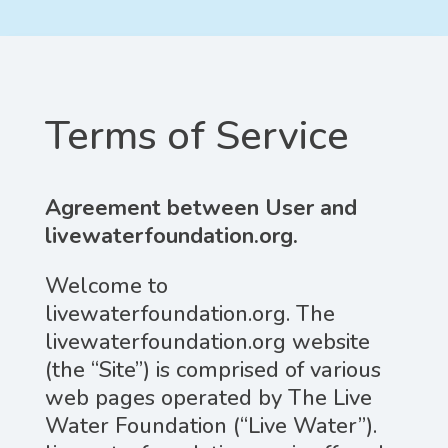
Terms of Service
Agreement between User and
livewaterfoundation.org.
Welcome to
livewaterfoundation.org. The
livewaterfoundation.org website
(the “Site”) is comprised of various
web pages operated by The Live
Water Foundation (“Live Water”).