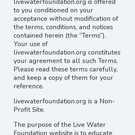
livewaterfoundation.org is offered
to you conditioned on your
acceptance without modification of
the terms, conditions, and notices
contained herein (the “Terms”).
Your use of
livewaterfoundation.org constitutes
your agreement to all such Terms.
Please read these terms carefully,
and keep a copy of them for your
reference.
livewaterfoundation.org is a Non-
Profit Site.
The purpose of the Live Water
Foundation website is to educate