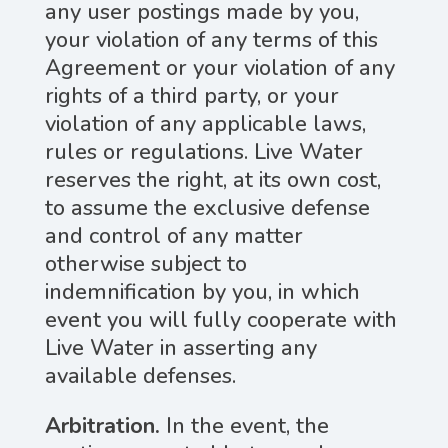
any user postings made by you,
your violation of any terms of this
Agreement or your violation of any
rights of a third party, or your
violation of any applicable laws,
rules or regulations. Live Water
reserves the right, at its own cost,
to assume the exclusive defense
and control of any matter
otherwise subject to
indemnification by you, in which
event you will fully cooperate with
Live Water in asserting any
available defenses.
Arbitration.
In the event, the