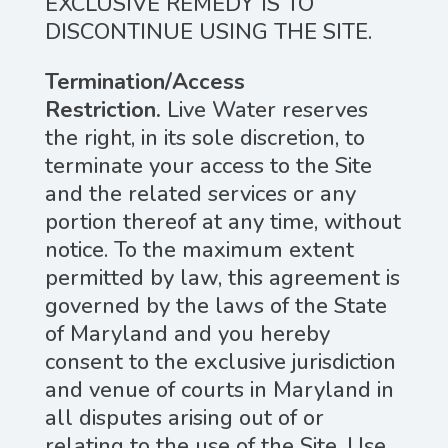
EXCLUSIVE REMEDY IS TO
DISCONTINUE USING THE SITE.
Termination/Access
Restriction.
Live Water reserves
the right, in its sole discretion, to
terminate your access to the Site
and the related services or any
portion thereof at any time, without
notice. To the maximum extent
permitted by law, this agreement is
governed by the laws of the State
of Maryland and you hereby
consent to the exclusive jurisdiction
and venue of courts in Maryland in
all disputes arising out of or
relating to the use of the Site. Use