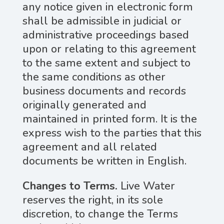
any notice given in electronic form
shall be admissible in judicial or
administrative proceedings based
upon or relating to this agreement
to the same extent and subject to
the same conditions as other
business documents and records
originally generated and
maintained in printed form. It is the
express wish to the parties that this
agreement and all related
documents be written in English.
Changes to Terms.
Live Water
reserves the right, in its sole
discretion, to change the Terms