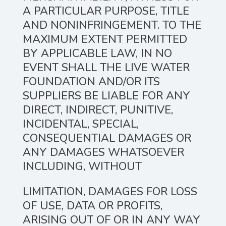
A PARTICULAR PURPOSE, TITLE
AND NONINFRINGEMENT. TO THE
MAXIMUM EXTENT PERMITTED
BY APPLICABLE LAW, IN NO
EVENT SHALL THE LIVE WATER
FOUNDATION AND/OR ITS
SUPPLIERS BE LIABLE FOR ANY
DIRECT, INDIRECT, PUNITIVE,
INCIDENTAL, SPECIAL,
CONSEQUENTIAL DAMAGES OR
ANY DAMAGES WHATSOEVER
INCLUDING, WITHOUT
LIMITATION, DAMAGES FOR LOSS
OF USE, DATA OR PROFITS,
ARISING OUT OF OR IN ANY WAY