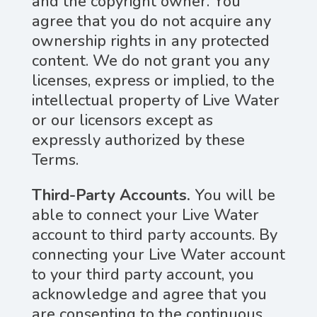
and the copyright owner. You
agree that you do not acquire any
ownership rights in any protected
content. We do not grant you any
licenses, express or implied, to the
intellectual property of Live Water
or our licensors except as
expressly authorized by these
Terms.
Third-Party Accounts.
You will be
able to connect your Live Water
account to third party accounts. By
connecting your Live Water account
to your third party account, you
acknowledge and agree that you
are consenting to the continuous