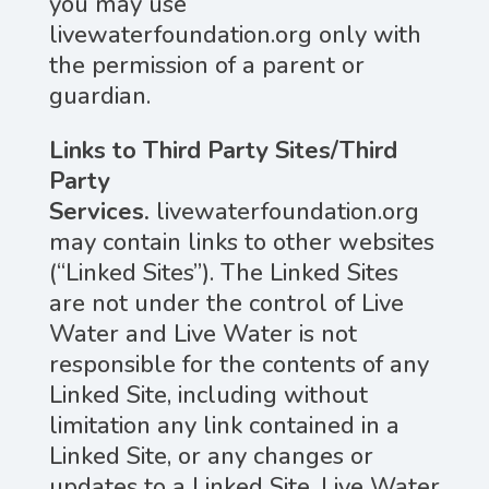
you may use
livewaterfoundation.org only with
the permission of a parent or
guardian.
Links to Third Party Sites/Third
Party
Services.
livewaterfoundation.org
may contain links to other websites
(“Linked Sites”). The Linked Sites
are not under the control of Live
Water and Live Water is not
responsible for the contents of any
Linked Site, including without
limitation any link contained in a
Linked Site, or any changes or
updates to a Linked Site. Live Water