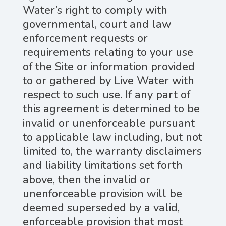
Water’s right to comply with
governmental, court and law
enforcement requests or
requirements relating to your use
of the Site or information provided
to or gathered by Live Water with
respect to such use. If any part of
this agreement is determined to be
invalid or unenforceable pursuant
to applicable law including, but not
limited to, the warranty disclaimers
and liability limitations set forth
above, then the invalid or
unenforceable provision will be
deemed superseded by a valid,
enforceable provision that most