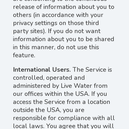
release of information about you to
others (in accordance with your
privacy settings on those third
party sites). If you do not want
information about you to be shared
in this manner, do not use this
feature.
International Users.
The Service is
controlled, operated and
administered by Live Water from
our offices within the USA. If you
access the Service from a location
outside the USA, you are
responsible for compliance with all
local laws. You agree that you will