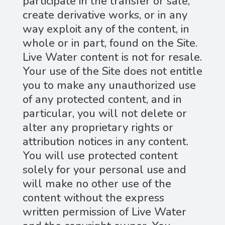
participate in the transfer or sale,
create derivative works, or in any
way exploit any of the content, in
whole or in part, found on the Site.
Live Water content is not for resale.
Your use of the Site does not entitle
you to make any unauthorized use
of any protected content, and in
particular, you will not delete or
alter any proprietary rights or
attribution notices in any content.
You will use protected content
solely for your personal use and
will make no other use of the
content without the express
written permission of Live Water