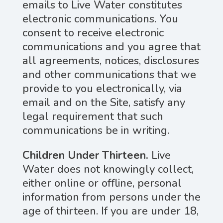
emails to Live Water constitutes
electronic communications. You
consent to receive electronic
communications and you agree that
all agreements, notices, disclosures
and other communications that we
provide to you electronically, via
email and on the Site, satisfy any
legal requirement that such
communications be in writing.
Children Under Thirteen.
Live
Water does not knowingly collect,
either online or offline, personal
information from persons under the
age of thirteen. If you are under 18,