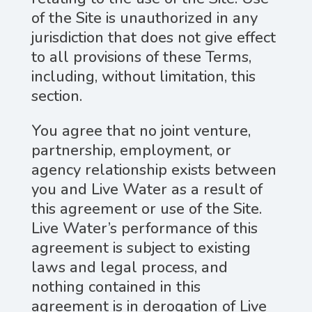
of the Site is unauthorized in any
jurisdiction that does not give effect
to all provisions of these Terms,
including, without limitation, this
section.
You agree that no joint venture,
partnership, employment, or
agency relationship exists between
you and Live Water as a result of
this agreement or use of the Site.
Live Water’s performance of this
agreement is subject to existing
laws and legal process, and
nothing contained in this
agreement is in derogation of Live