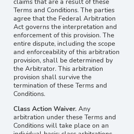
claims that are a result of these
Terms and Conditions. The parties
agree that the Federal Arbitration
Act governs the interpretation and
enforcement of this provision. The
entire dispute, including the scope
and enforceability of this arbitration
provision, shall be determined by
the Arbitrator. This arbitration
provision shall survive the
termination of these Terms and
Conditions.
Class Action Waiver.
Any
arbitration under these Terms and
Conditions will take place on an