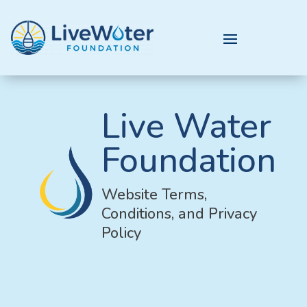
Live Water
Foundation
Website Terms,
Conditions, and Privacy
Policy