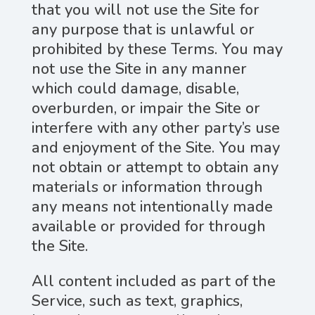
that you will not use the Site for
any purpose that is unlawful or
prohibited by these Terms. You may
not use the Site in any manner
which could damage, disable,
overburden, or impair the Site or
interfere with any other party’s use
and enjoyment of the Site. You may
not obtain or attempt to obtain any
materials or information through
any means not intentionally made
available or provided for through
the Site.
All content included as part of the
Service, such as text, graphics,