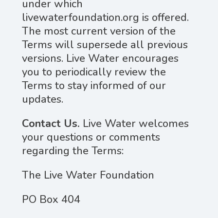
under which
livewaterfoundation.org is offered.
The most current version of the
Terms will supersede all previous
versions. Live Water encourages
you to periodically review the
Terms to stay informed of our
updates.
Contact Us.
Live Water welcomes
your questions or comments
regarding the Terms:
The Live Water Foundation
PO Box 404