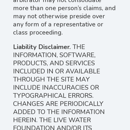
arbitrator may not consolidate
more than one person’s claims, and
may not otherwise preside over
any form of a representative or
class proceeding.
Liability Disclaimer.
THE
INFORMATION, SOFTWARE,
PRODUCTS, AND SERVICES
INCLUDED IN OR AVAILABLE
THROUGH THE SITE MAY
INCLUDE INACCURACIES OR
TYPOGRAPHICAL ERRORS.
CHANGES ARE PERIODICALLY
ADDED TO THE INFORMATION
HEREIN. THE LIVE WATER
FOUNDATION AND/OR ITS