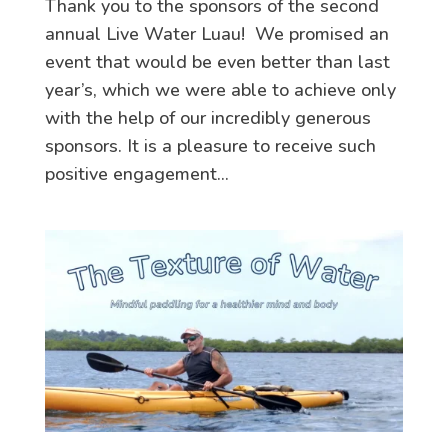
Thank you to the sponsors of the second
annual Live Water Luau! We promised an
event that would be even better than last
year’s, which we were able to achieve only
with the help of our incredibly generous
sponsors. It is a pleasure to receive such
positive engagement...