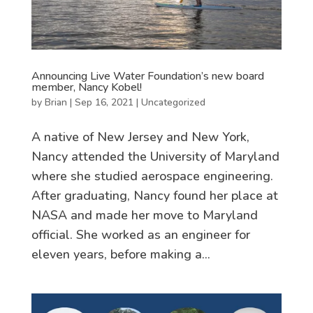
Announcing Live Water Foundation’s new board
member, Nancy Kobel!
by
Brian
|
Sep 16, 2021
|
Uncategorized
A native of New Jersey and New York,
Nancy attended the University of Maryland
where she studied aerospace engineering.
After graduating, Nancy found her place at
NASA and made her move to Maryland
official. She worked as an engineer for
eleven years, before making a...