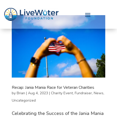
Recap: Jania Mania Race for Veteran Charities
by
Brian
|
Aug 4, 2023
|
Charity Event
,
Fundraiser
,
News
,
Uncategorized
Celebrating the Success of the Jania Mania