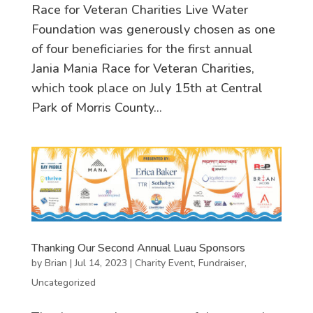
Race for Veteran Charities Live Water
Foundation was generously chosen as one
of four beneficiaries for the first annual
Jania Mania Race for Veteran Charities,
which took place on July 15th at Central
Park of Morris County...
Thanking Our Second Annual Luau Sponsors
by
Brian
|
Jul 14, 2023
|
Charity Event
,
Fundraiser
,
Uncategorized