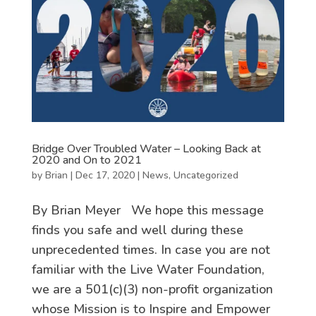
Bridge Over Troubled Water – Looking Back at
2020 and On to 2021
by
Brian
|
Dec 17, 2020
|
News
,
Uncategorized
By Brian Meyer We hope this message
finds you safe and well during these
unprecedented times. In case you are not
familiar with the Live Water Foundation,
we are a 501(c)(3) non-profit organization
whose Mission is to Inspire and Empower