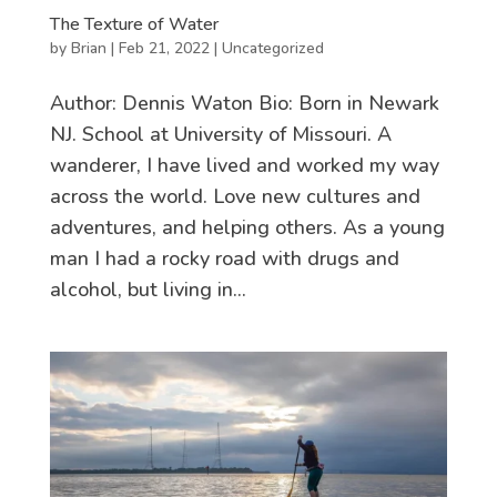
The Texture of Water
by
Brian
|
Feb 21, 2022
|
Uncategorized
Author: Dennis Waton Bio: Born in Newark
NJ. School at University of Missouri. A
wanderer, I have lived and worked my way
across the world. Love new cultures and
adventures, and helping others. As a young
man I had a rocky road with drugs and
alcohol, but living in...