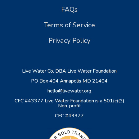
FAQs
Terms of Service
Privacy Policy
Live Water Co. DBA Live Water Foundation
PO Box 404 Annapolis MD 21404
hello@livewater.org
CFC #43377 Live Water Foundation is a 501(c)(3)
Non-profit
CFC #43377