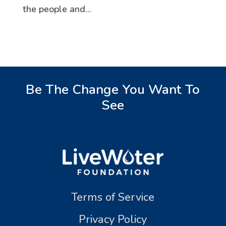
the people and...
Be The Change You Want To
See
Terms of Service
Privacy Policy