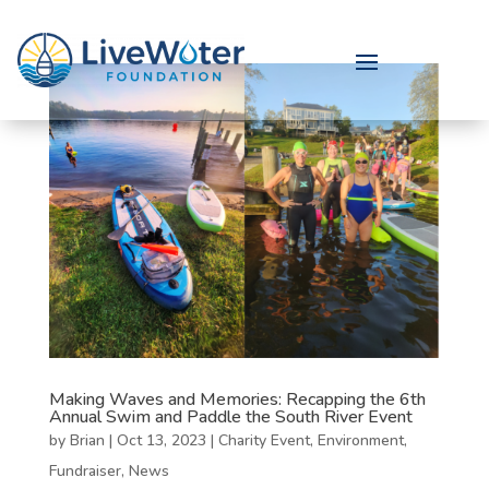
Making Waves and Memories: Recapping the 6th
Annual Swim and Paddle the South River Event
by
Brian
|
Oct 13, 2023
|
Charity Event
,
Environment
,
Fundraiser
,
News