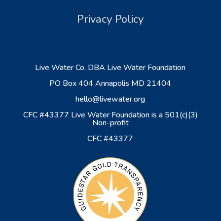
Privacy Policy
Live Water Co. DBA Live Water Foundation
PO Box 404 Annapolis MD 21404
hello@livewater.org
CFC #43377 Live Water Foundation is a 501(c)(3)
Non-profit
CFC #43377