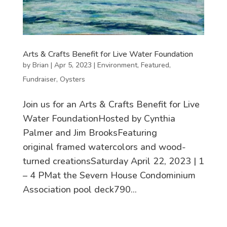
Arts & Crafts Benefit for Live Water Foundation
by
Brian
|
Apr 5, 2023
|
Environment
,
Featured
,
Fundraiser
,
Oysters
Join us for an Arts & Crafts Benefit for Live
Water FoundationHosted by Cynthia
Palmer and Jim BrooksFeaturing
original framed watercolors and wood-
turned creationsSaturday April 22, 2023 | 1
– 4 PMat the Severn House Condominium
Association pool deck790...