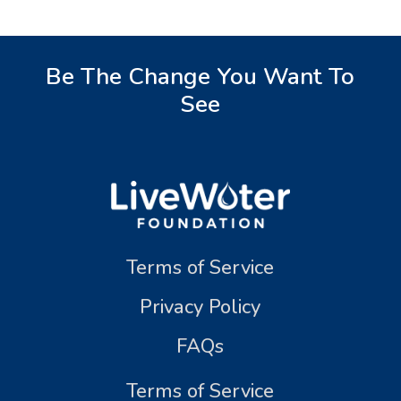
Be The Change You Want To
See
Terms of Service
Privacy Policy
FAQs
Terms of Service