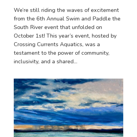
We’re still riding the waves of excitement
from the 6th Annual Swim and Paddle the
South River event that unfolded on
October 1st! This year’s event, hosted by
Crossing Currents Aquatics, was a
testament to the power of community,
inclusivity, and a shared...