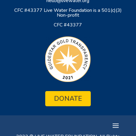
hello@livewater.org
CFC #43377 Live Water Foundation is a 501(c)(3)
Non-profit
CFC #43377
DONATE