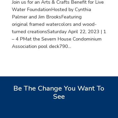
Join us for an Arts & Crafts Benefit for Live
Water FoundationHosted by Cynthia
Palmer and Jim BrooksFeaturing
original framed watercolors and wood-
turned creationsSaturday April 22, 2023 | 1
– 4 PMat the Severn House Condominium
Association pool deck790...
Be The Change You Want To
See