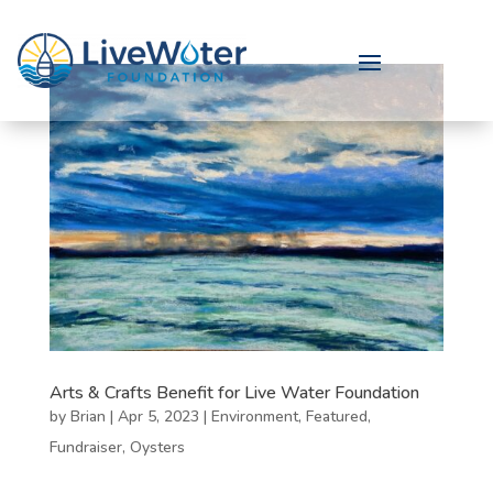
Arts & Crafts Benefit for Live Water Foundation
by
Brian
|
Apr 5, 2023
|
Environment
,
Featured
,
Fundraiser
,
Oysters