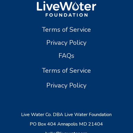
Terms of Service
Privacy Policy
FAQs
Terms of Service
Privacy Policy
Live Water Co. DBA Live Water Foundation
PO Box 404 Annapolis MD 21404