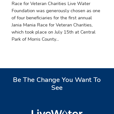
Race for Veteran Charities Live Water
Foundation was generously chosen as one
of four beneficiaries for the first annual
Jania Mania Race for Veteran Charities,
which took place on July 15th at Central
Park of Morris County...
Be The Change You Want To
See