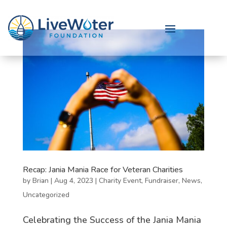
Recap: Jania Mania Race for Veteran Charities
by
Brian
|
Aug 4, 2023
|
Charity Event
,
Fundraiser
,
News
,
Uncategorized
Celebrating the Success of the Jania Mania