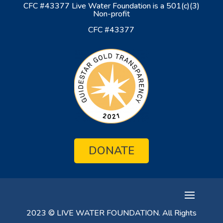
CFC #43377 Live Water Foundation is a 501(c)(3)
Non-profit
CFC #43377
DONATE
2023 © LIVE WATER FOUNDATION. All Rights