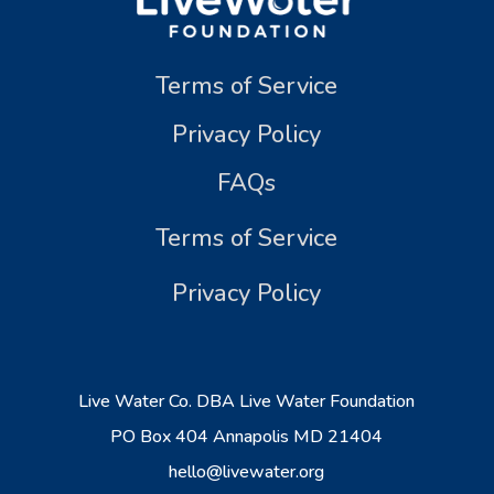
Terms of Service
Privacy Policy
FAQs
Terms of Service
Privacy Policy
Live Water Co. DBA Live Water Foundation
PO Box 404 Annapolis MD 21404
hello@livewater.org