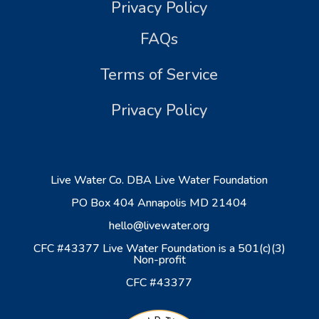
Privacy Policy
FAQs
Terms of Service
Privacy Policy
Live Water Co. DBA Live Water Foundation
PO Box 404 Annapolis MD 21404
hello@livewater.org
CFC #43377 Live Water Foundation is a 501(c)(3)
Non-profit
CFC #43377