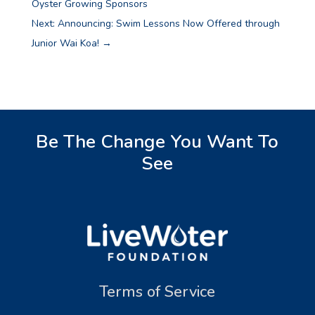
Oyster Growing Sponsors
Next: Announcing: Swim Lessons Now Offered through
Junior Wai Koa!
→
Be The Change You Want To
See
Terms of Service