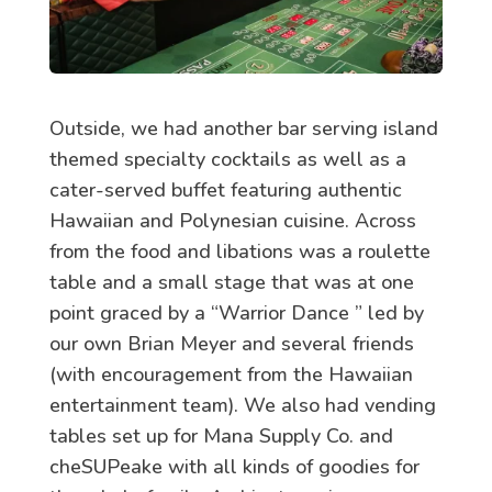
Outside, we had another bar serving island
themed specialty cocktails as well as a
cater-served buffet featuring authentic
Hawaiian and Polynesian cuisine. Across
from the food and libations was a roulette
table and a small stage that was at one
point graced by a “Warrior Dance ” led by
our own Brian Meyer and several friends
(with encouragement from the Hawaiian
entertainment team). We also had vending
tables set up for Mana Supply Co. and
cheSUPeake with all kinds of goodies for