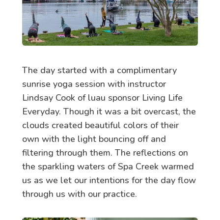
The day started with a complimentary
sunrise yoga session with instructor
Lindsay Cook of luau sponsor Living Life
Everyday. Though it was a bit overcast, the
clouds created beautiful colors of their
own with the light bouncing off and
filtering through them. The reflections on
the sparkling waters of Spa Creek warmed
us as we let our intentions for the day flow
through us with our practice.