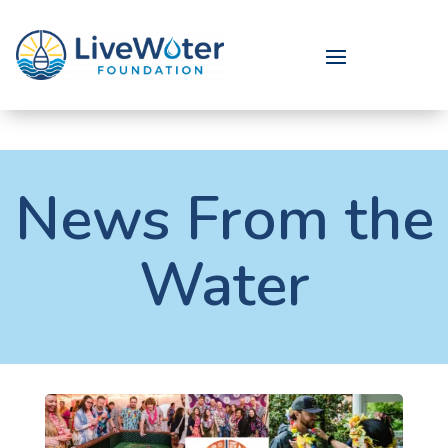
News From the
Water