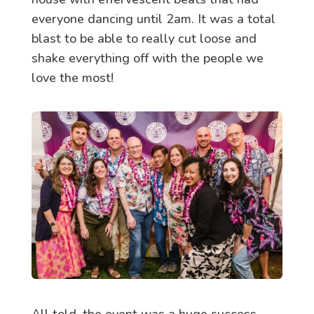
everyone dancing until 2am. It was a total
blast to be able to really cut loose and
shake everything off with the people we
love the most!