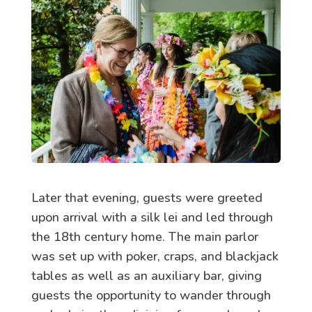
Later that evening, guests were greeted
upon arrival with a silk lei and led through
the 18th century home. The main parlor
was set up with poker, craps, and blackjack
tables as well as an auxiliary bar, giving
guests the opportunity to wander through