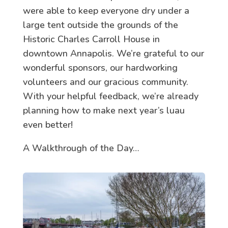
were able to keep everyone dry under a
large tent outside the grounds of the
Historic Charles Carroll House in
downtown Annapolis. We’re grateful to our
wonderful sponsors, our hardworking
volunteers and our gracious community.
With your helpful feedback, we’re already
planning how to make next year’s luau
even better!
A Walkthrough of the Day…