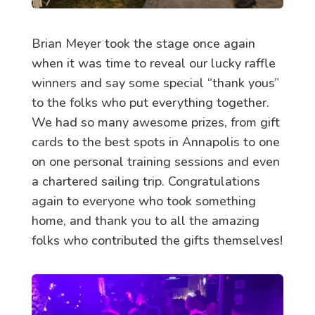
Brian Meyer took the stage once again
when it was time to reveal our lucky raffle
winners and say some special “thank yous”
to the folks who put everything together.
We had so many awesome prizes, from gift
cards to the best spots in Annapolis to one
on one personal training sessions and even
a chartered sailing trip. Congratulations
again to everyone who took something
home, and thank you to all the amazing
folks who contributed the gifts themselves!