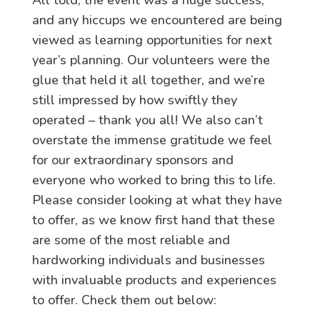
All told, the event was a huge success,
and any hiccups we encountered are being
viewed as learning opportunities for next
year’s planning. Our volunteers were the
glue that held it all together, and we’re
still impressed by how swiftly they
operated – thank you all! We also can’t
overstate the immense gratitude we feel
for our extraordinary sponsors and
everyone who worked to bring this to life.
Please consider looking at what they have
to offer, as we know first hand that these
are some of the most reliable and
hardworking individuals and businesses
with invaluable products and experiences
to offer. Check them out below: