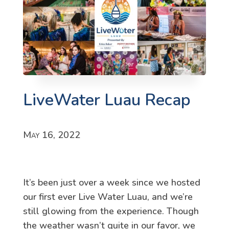
LiveWater Luau Recap
May 16, 2022
It’s been just over a week since we hosted
our first ever Live Water Luau, and we’re
still glowing from the experience. Though
the weather wasn’t quite in our favor, we