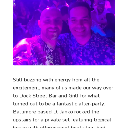
Still buzzing with energy from all the
excitement, many of us made our way over
to Dock Street Bar and Grill for what
turned out to be a fantastic after-party.
Baltimore based DJ Janko rocked the
upstairs for a private set featuring tropical
house with effervescent beats that had