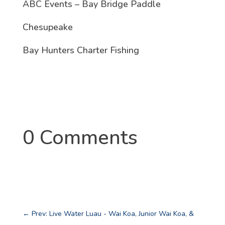
ABC Events – Bay Bridge Paddle
Chesupeake
Bay Hunters Charter Fishing
0 Comments
←
Prev: Live Water Luau - Wai Koa, Junior Wai Koa, &