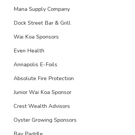
Mana Supply Company
Dock Street Bar & Grill
Wai Koa Sponsors
Even Health
Annapolis E-Foils
Absolute Fire Protection
Junior Wai Koa Sponsor
Crest Wealth Advisors
Oyster Growing Sponsors
Bay Paddle