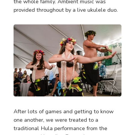
the whole family. Ambient music was
provided throughout by a live ukulele duo.
After lots of games and getting to know
one another, we were treated to a
traditional Hula performance from the