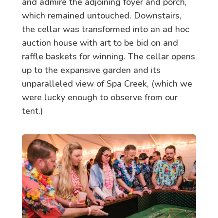
and admire the adjoining foyer and porch,
which remained untouched. Downstairs,
the cellar was transformed into an ad hoc
auction house with art to be bid on and
raffle baskets for winning. The cellar opens
up to the expansive garden and its
unparalleled view of Spa Creek, (which we
were lucky enough to observe from our
tent.)