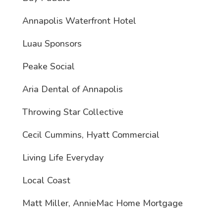
Annapolis Waterfront Hotel
Luau Sponsors
Peake Social
Aria Dental of Annapolis
Throwing Star Collective
Cecil Cummins, Hyatt Commercial
Living Life Everyday
Local Coast
Matt Miller, AnnieMac Home Mortgage