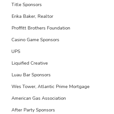
Title Sponsors
Erika Baker, Realtor
Proffitt Brothers Foundation
Casino Game Sponsors
UPS
Liquified Creative
Luau Bar Sponsors
Wes Tower, Atlantic Prime Mortgage
American Gas Association
After Party Sponsors