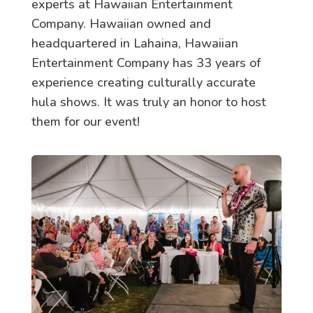
experts at Hawaiian Entertainment
Company. Hawaiian owned and
headquartered in Lahaina, Hawaiian
Entertainment Company has 33 years of
experience creating culturally accurate
hula shows. It was truly an honor to host
them for our event!