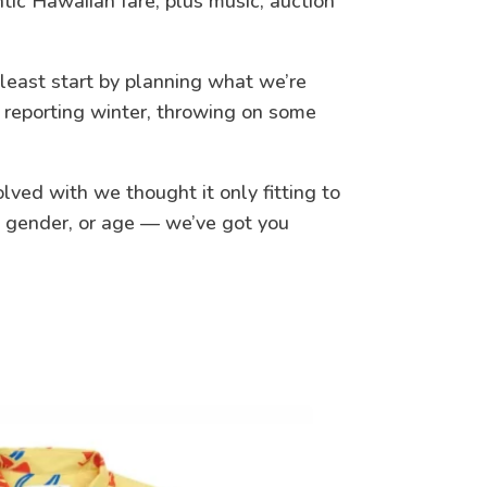
tic Hawaiian fare, plus music, auction
 least start by planning what we’re
r reporting winter, throwing on some
ved with we thought it only fitting to
le, gender, or age — we’ve got you