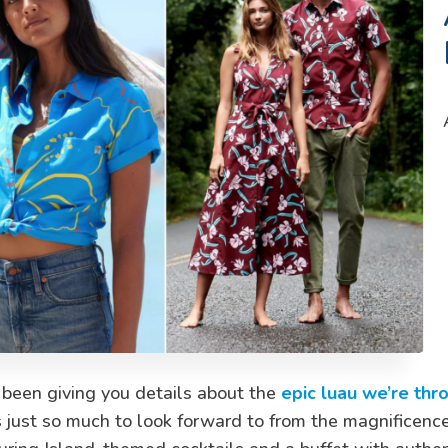
 been giving you details about the
epic luau we’re thr
 just so much to look forward to from the magnificence