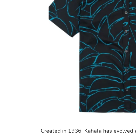
Created in 1936, Kahala has evolved 