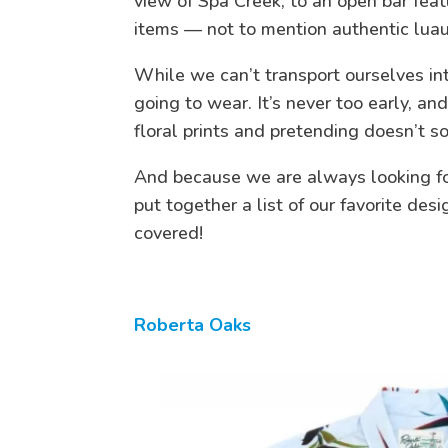
view of Spa Creek, to an open bar feat
items — not to mention authentic lua
While we can’t transport ourselves int
going to wear. It’s never too early, a
floral prints and pretending doesn’t s
And because we are always looking for
put together a list of our favorite des
covered!
Roberta Oaks