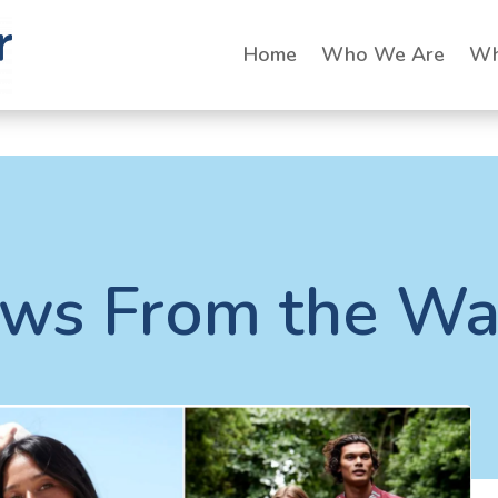
Home
Who We Are
Wh
ws From the Wa