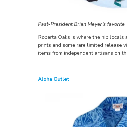
Past-President Brian Meyer’s favorite
Roberta Oaks is where the hip locals s
prints and some rare limited release vi
items from independent artisans on th
Aloha Outlet