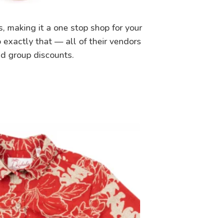
s, making it a one stop shop for your
 exactly that — all of their vendors
nd group discounts.