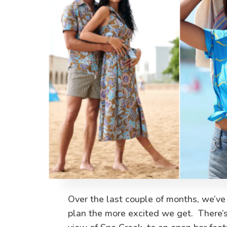
Over the last couple of months, we’ve
plan the more excited we get. There’s