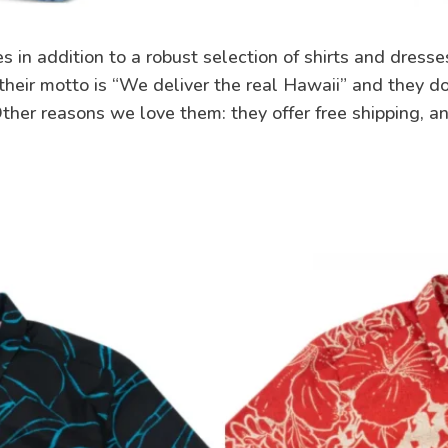
s in addition to a robust selection of shirts and dresse
heir motto is “We deliver the real Hawaii” and they do
 Other reasons we love them: they offer free shipping, a