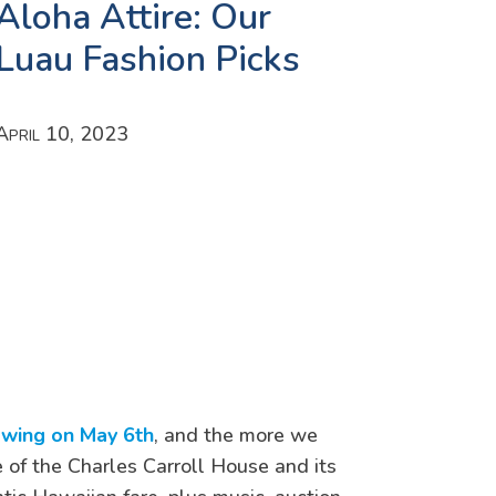
Aloha Attire: Our
Luau Fashion Picks
April 10, 2023
owing on May 6th
, and the more we
 of the Charles Carroll House and its