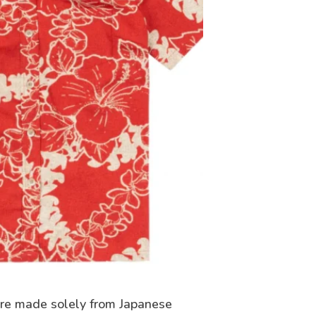
ere made solely from Japanese