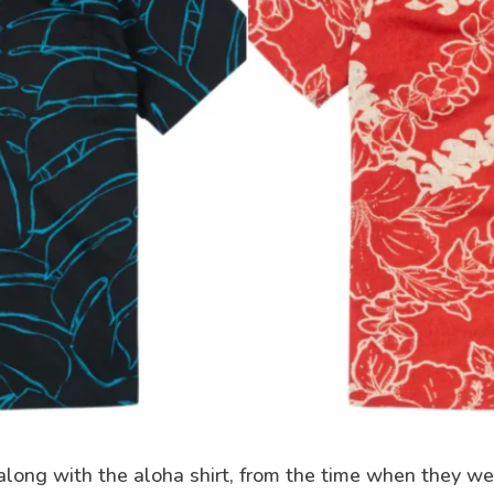
along with the aloha shirt, from the time when they w