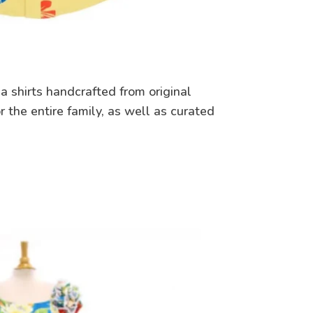
a shirts handcrafted from original
r the entire family, as well as curated