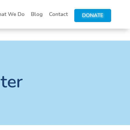
at We Do
Blog
Contact
DONATE
ter