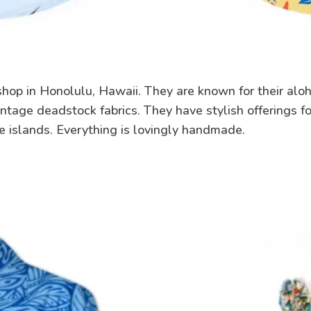
hop in Honolulu, Hawaii. They are known for their aloh
ntage deadstock fabrics. They have stylish offerings fo
e islands. Everything is lovingly handmade.