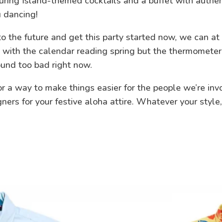
uring Island-themed cocktails and a buffet with authen
u dancing!
o the future and get this party started now, we can at
nd with the calendar reading spring but the thermomete
ound too bad right now.
 a way to make things easier for the people we’re invol
igners for your festive aloha attire. Whatever your sty