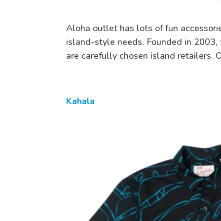
Aloha outlet has lots of fun accessorie
island-style needs. Founded in 2003, t
are carefully chosen island retailers.
Kahala