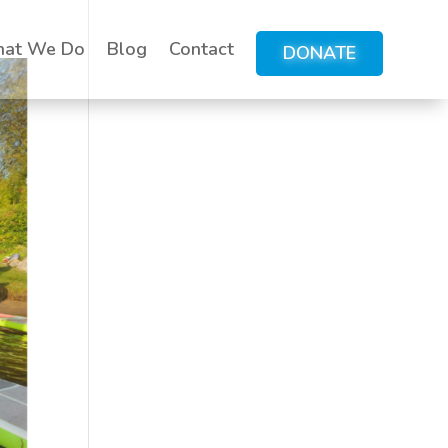
at We Do
Blog
Contact
DONATE