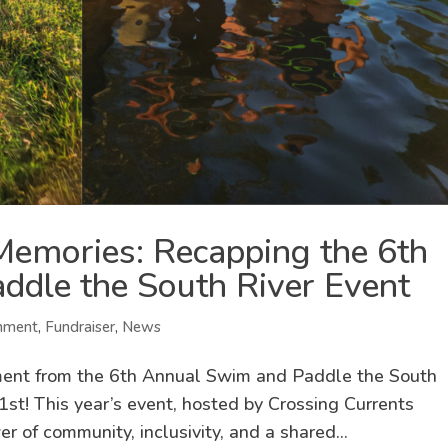
emories: Recapping the 6th
dle the South River Event
nment
,
Fundraiser
,
News
tement from the 6th Annual Swim and Paddle the South
1st! This year’s event, hosted by Crossing Currents
 of community, inclusivity, and a shared...