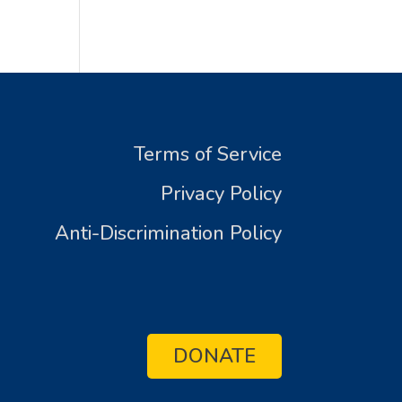
Terms of Service
Privacy Policy
Anti-Discrimination Policy
DONATE