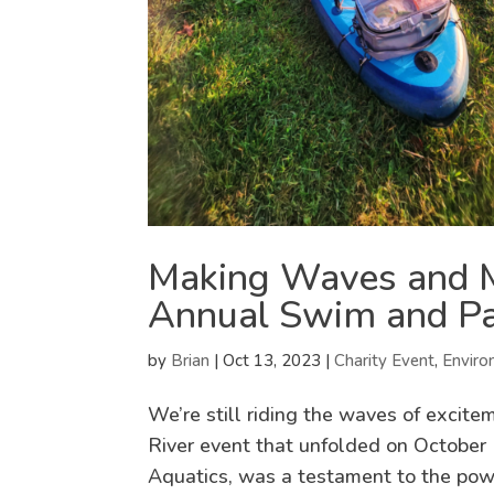
Making Waves and M
Annual Swim and Pad
by
Brian
|
Oct 13, 2023
|
Charity Event
,
Enviro
We’re still riding the waves of exci
River event that unfolded on October 
Aquatics, was a testament to the power