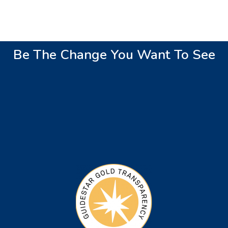
Be The Change You Want To See