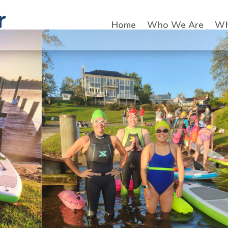
Home
Who We Are
Wh