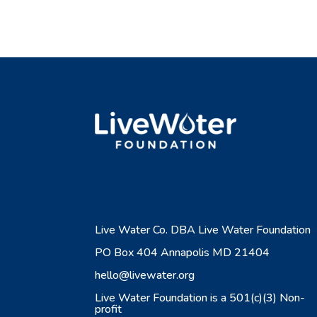
Live Water Co. DBA Live Water Foundation
PO Box 404 Annapolis MD 21404
hello@livewater.org
Live Water Foundation is a 501(c)(3) Non-
profit